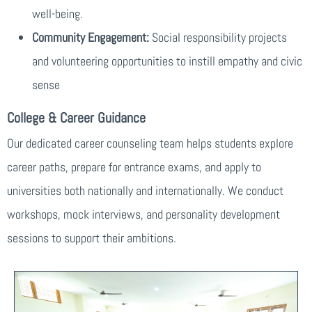
well-being.
Community Engagement:
Social responsibility projects
and volunteering opportunities to instill empathy and civic
sense
College & Career Guidance
Our dedicated career counseling team helps students explore
career paths, prepare for entrance exams, and apply to
universities both nationally and internationally. We conduct
workshops, mock interviews, and personality development
sessions to support their ambitions.