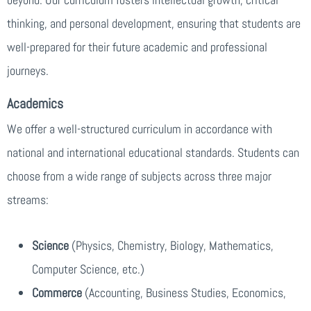
thinking, and personal development, ensuring that students are
well-prepared for their future academic and professional
journeys.
Academics
We offer a well-structured curriculum in accordance with
national and international educational standards. Students can
choose from a wide range of subjects across three major
streams:
Science
(Physics, Chemistry, Biology, Mathematics,
Computer Science, etc.)
Commerce
(Accounting, Business Studies, Economics,