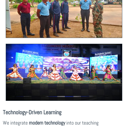
Technology-Driven Learning
We integrate
modern technology
into our teaching