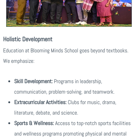
Holistic Development
Education at Blooming Minds School goes beyond textbooks.
We emphasize:
Skill Development:
Programs in leadership,
communication, problem-solving, and teamwork.
Extracurricular Activities:
Clubs for music, drama,
literature, debate, and science.
Sports & Wellness:
Access to top-notch sports facilities
and wellness programs promoting physical and mental