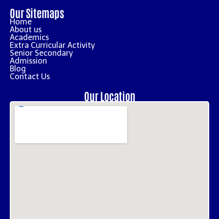
Our Sitemaps
Home
About us
Academics
Extra Curricular Activity
Senior Secondary
Admission
Blog
Contact Us
Our Location