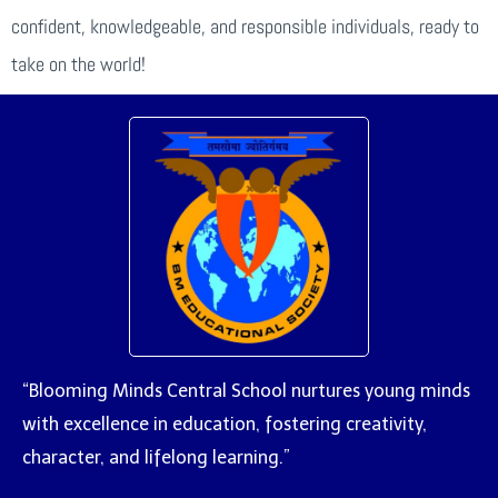
confident, knowledgeable, and responsible individuals, ready to
take on the world!
“Blooming Minds Central School nurtures young minds
with excellence in education, fostering creativity,
character, and lifelong learning.”