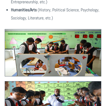
Entrepreneurship, etc.)
Humanities/Arts
(History, Political Science, Psychology,
Sociology, Literature, etc.)