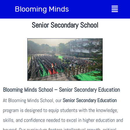
Blooming Minds
Senior Secondary School
Blooming Minds School – Senior Secondary Education
At Blooming Minds School, our
Senior Secondary Education
program is designed to equip students with the knowledge,
skills, and confidence needed to excel in higher education and
beyond. Our curriculum fosters intellectual growth, critical