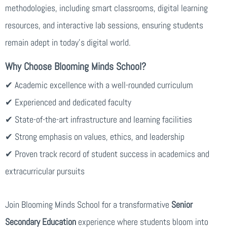
methodologies, including smart classrooms, digital learning
resources, and interactive lab sessions, ensuring students
remain adept in today’s digital world.
Why Choose Blooming Minds School?
✔ Academic excellence with a well-rounded curriculum
✔ Experienced and dedicated faculty
✔ State-of-the-art infrastructure and learning facilities
✔ Strong emphasis on values, ethics, and leadership
✔ Proven track record of student success in academics and
extracurricular pursuits
Join Blooming Minds School for a transformative
Senior
Secondary Education
experience where students bloom into